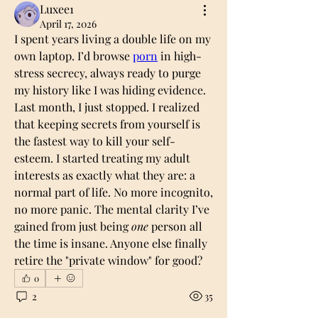
Luxee1
April 17, 2026
I spent years living a double life on my 
own laptop. I’d browse 
porn
 in high-
stress secrecy, always ready to purge 
my history like I was hiding evidence. 
Last month, I just stopped. I realized 
that keeping secrets from yourself is 
the fastest way to kill your self-
esteem. I started treating my adult 
interests as exactly what they are: a 
normal part of life. No more incognito, 
no more panic. The mental clarity I’ve 
gained from just being 
one
 person all 
the time is insane. Anyone else finally 
retire the "private window" for good?
0
2
35