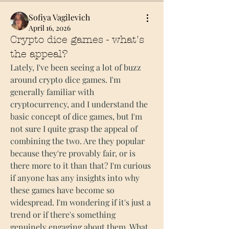
Sofiya Vagilevich
April 16, 2026
Crypto dice games - what's
the appeal?
Lately, I've been seeing a lot of buzz 
around crypto dice games. I'm 
generally familiar with 
cryptocurrency, and I understand the 
basic concept of dice games, but I'm 
not sure I quite grasp the appeal of 
combining the two. Are they popular 
because they're provably fair, or is 
there more to it than that? I'm curious 
if anyone has any insights into why 
these games have become so 
widespread. I'm wondering if it's just a 
trend or if there's something 
genuinely engaging about them. What 