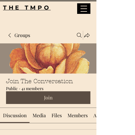
THE TMPO
Groups
Join The Conversation
Public
·
41 members
Join
Discussion
Media
Files
Members
About