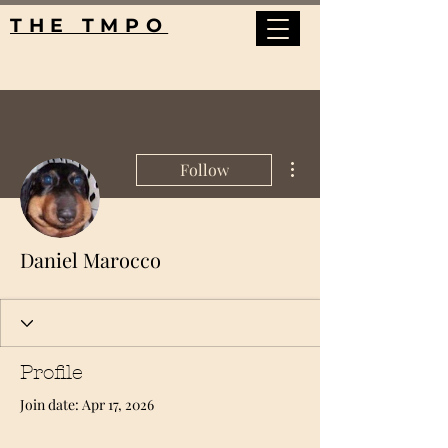
THE TMPO
More actions
Follow
Daniel Marocco
Profile
Join date: Apr 17, 2026