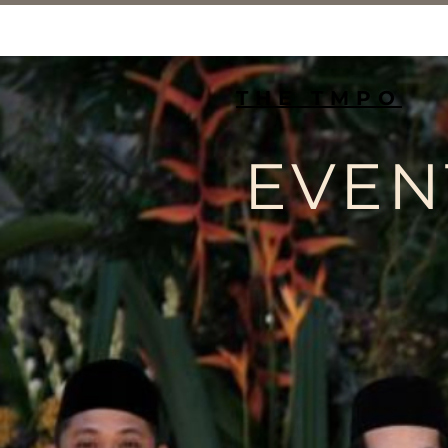
THE TMPO
EVEN