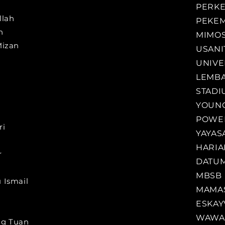
PERK
llah
PEKE
h
MIMO
Mizan
USANI
UNIVE
LEMBA
STADI
YOUNG
POWER
ri
YAYAS
HARIA
r
DATUM
MBSB
 Ismail
MAMA
ESKAY
WAWA 
ng Tuan