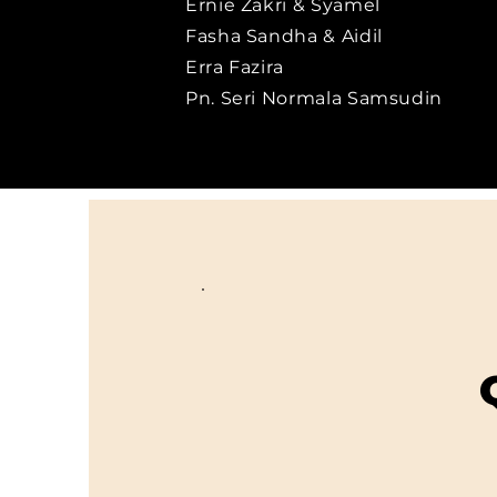
Ernie Zakri & Syamel
Fasha Sandha & Aidil
Erra Fazira
Pn. Seri Normala Samsudin