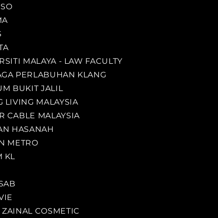
ESO
MA
S
TA
RSITI MALAYA - LAW FACULTY
GA PERLABUHAN KLANG
UM BUKIT JALIL
 LIVING MALAYSIA
 CABLE MALAYSIA
AN HASANAH
N METRO
 KL
SAB
VIE
ZAINAL COSMETIC