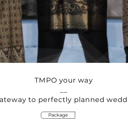
TMPO your way
__
ateway to perfectly planned wedd
Package