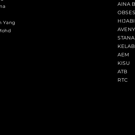
AINA 
ama
OBSE
HIJAB
n Yang
AVENY
 Mohd
STANA
KELAB
AEM
KISU
ATB
RTC