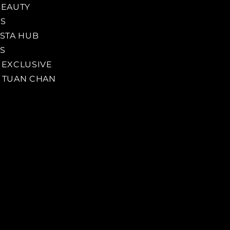
BEAUTY
SS
ISTA HUB
S
 EXCLUSIVE
 TUAN CHAN