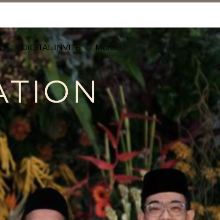
NT
DIGITAL INVITE
More
ATION