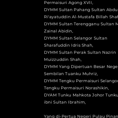
Permaisuri Agong XVII,
DYMM Sultan Pahang Sultan Abdu
Ri'ayatuddin Al-Mustafa Billah Sha
DYMM Sultan Terengganu Sultan 
Zainal Abidin,
DYMM Sultan Selangor Sultan
Sharafuddin Idris Shah,
DYMM Sultan Perak Sultan Nazrin
Muizzuddin Shah,
DYMM Yang Dipertuan Besar Nege
Sembilan Tuanku Muhriz,
DYMM Tengku Permaisuri Selango
Tengku Permaisuri Norashikin,
DYAM Tunku Mahkota Johor Tunku
ibni Sultan Ibrahim,
Yang di-Pertua Negeri Pulau Pina