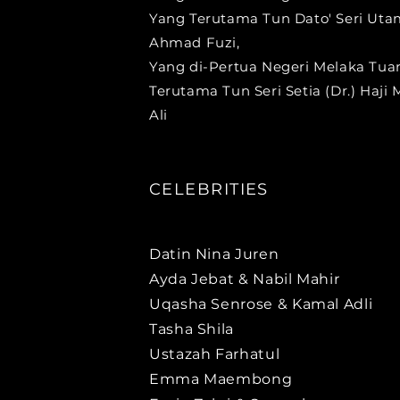
Yang Terutama Tun Dato' Seri Ut
Ahmad Fuzi,
Yang di-Pertua Negeri Melaka Tua
Terutama Tun Seri Setia (Dr.) Haji
Ali
CELEBRITIES
Datin Nina Juren
Ayda Jebat & Nabil Mahir
Uqasha Senrose & Kamal Adli
Tasha Shila
Ustazah Farhatul
Emma Maembong