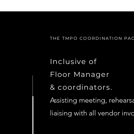
THE TMPO COORDINATION PA
Inclusive of
Floor Manager
& coordinators.
Assisting meeting, rehears
liaising with all vendor inv