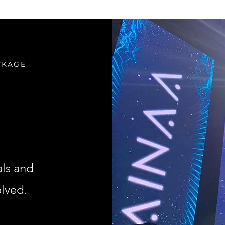
CKAGE
als and
olved.