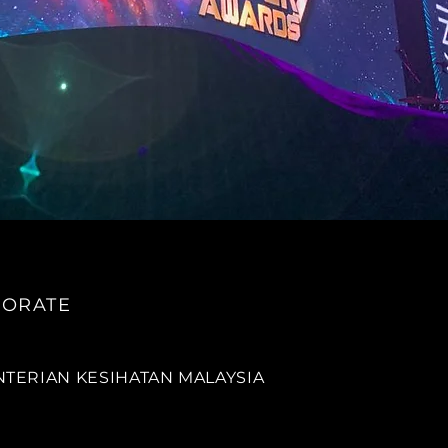
ORATE
TERIAN KESIHATAN MALAYSIA