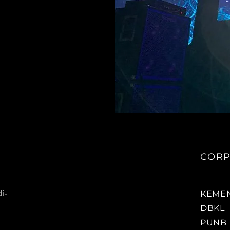
CORP
i-
KEMEN
DBKL
PUNB