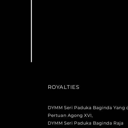
ROYALTIES
DYMM Seri Paduka Baginda Yang d
Pertuan Agong XVI,
DYMM Seri Paduka Baginda Raja