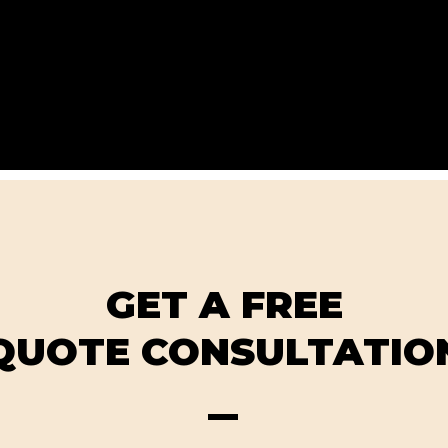
GET A FREE
QUOTE CONSULTATIO