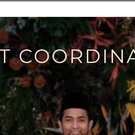
HOME
COORDINATION
GUEST MANAGEME
T COORDIN