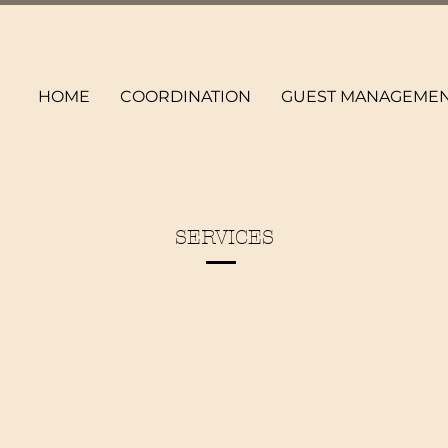
HOME
COORDINATION
GUEST MANAGEME
SERVICES