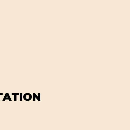
TATION