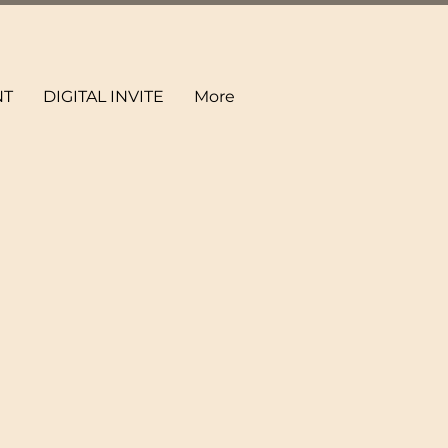
NT
DIGITAL INVITE
More