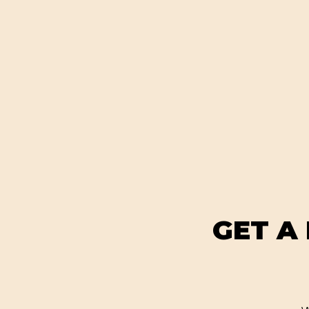
GET A