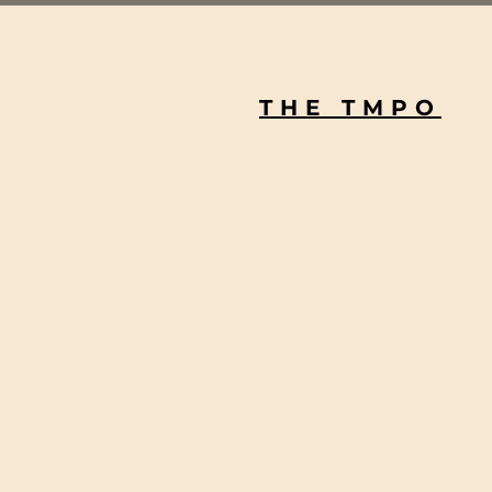
THE TMPO