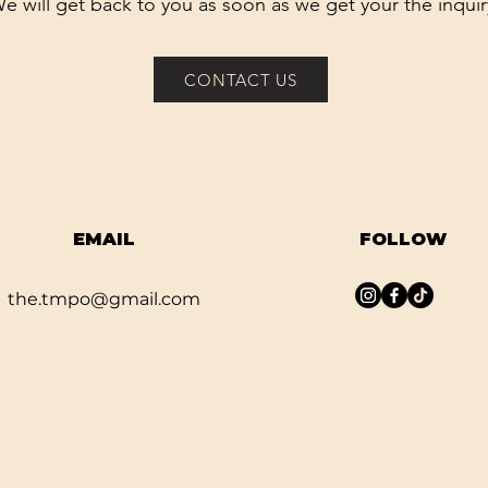
e will get back to you as soon as we get your the inquir
CONTACT US
EMAIL
FOLLOW
the.tmpo@gmail.com