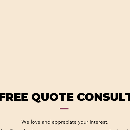
 FREE QUOTE CONSUL
We love and appreciate your interest.