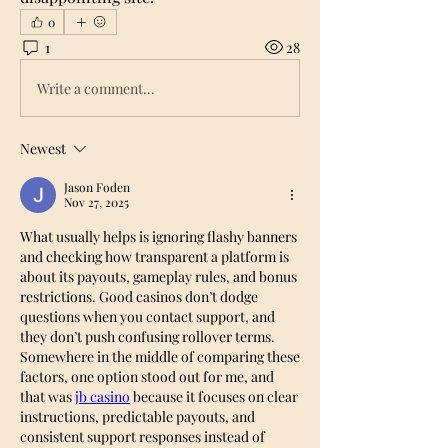
0
1
28
Write a comment...
Newest
Jason Foden
Nov 27, 2025
What usually helps is ignoring flashy banners 
and checking how transparent a platform is 
about its payouts, gameplay rules, and bonus 
restrictions. Good casinos don’t dodge 
questions when you contact support, and 
they don’t push confusing rollover terms. 
Somewhere in the middle of comparing these 
factors, one option stood out for me, and 
that was 
jb casino
 because it focuses on clear 
instructions, predictable payouts, and 
consistent support responses instead of 