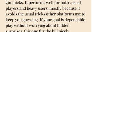
gimmicks. It performs well for both casual 
players and heavy users, mostly because it 
avoids the usual tricks other platforms use to 
keep you guessing. If your goal is dependable 
play without worrying about hidden 
surprises, this one fits the bill nicely.
Like
Reply
About
Welcome to the group! You can
connect with other members, ge
...
Read more
Members
Lili Depp
Follow
Robert Stull
Follow
Jason Foden
Follow