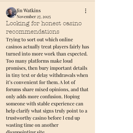
Jin Watkins
November 27, 2025
Looking for honest casino
recommendations
Trying to sort out which online 
casinos actually treat players fairly has 
turned into more work than expected. 
Too many platforms make loud 
promises, then bury important details 
in tiny text or delay withdrawals when 
it’s convenient for them. A lot of 
forums share mixed opinions, and that 
only adds more confusion. Hoping 
someone with stable experience can 
help clarify what signs truly point to a 
trustworthy casino before I end up 
wasting time on another 
disappointing site.