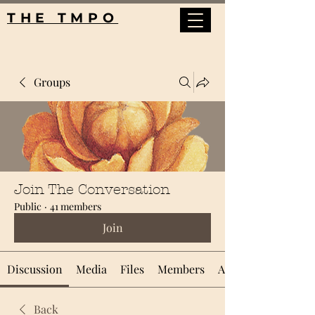
THE TMPO
Groups
Join The Conversation
Public
·
41 members
Join
Discussion
Media
Files
Members
About
Back